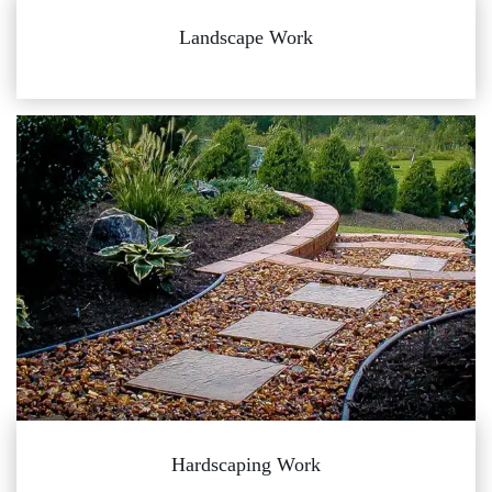
Landscape Work
Hardscaping Work