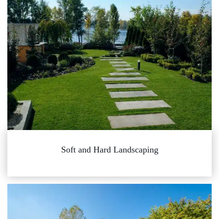
Soft and Hard Landscaping