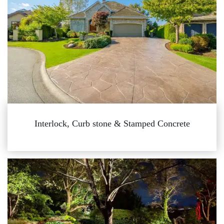
Interlock, Curb stone & Stamped Concrete