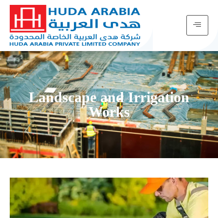
Landscape and Irrigation
Works