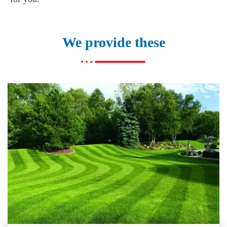
We provide these