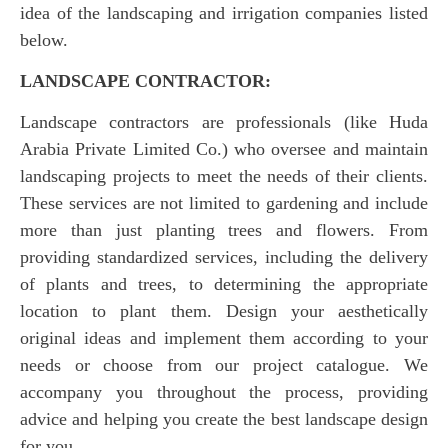
idea of the landscaping and irrigation companies listed
below.
LANDSCAPE CONTRACTOR:
Landscape contractors are professionals (like Huda
Arabia Private Limited Co.) who oversee and maintain
landscaping projects to meet the needs of their clients.
These services are not limited to gardening and include
more than just planting trees and flowers. From
providing standardized services, including the delivery
of plants and trees, to determining the appropriate
location to plant them. Design your aesthetically
original ideas and implement them according to your
needs or choose from our project catalogue. We
accompany you throughout the process, providing
advice and helping you create the best landscape design
for you.