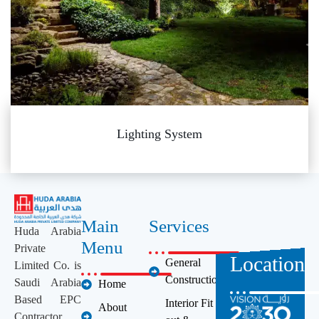
Lighting System
Main
Services
Huda Arabia
Menu
Private
Location
General
Limited Co. is
Construction
Saudi Arabia
Home
Based EPC
Interior Fit
About
Contractor,