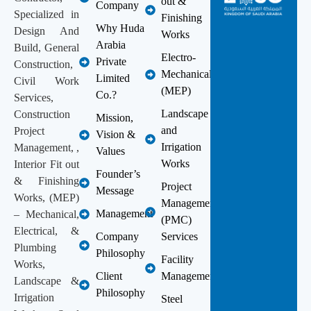
out &
Company
Specialized in
Finishing
Why Huda
Design And
Works
Arabia
Build, General
Electro-
Private
Construction,
Mechanical
Limited
Civil Work
(MEP)
Co.?
Services,
Landscape
Construction
Mission,
and
Project
Vision &
Irrigation
Management, ,
Values
Works
Interior Fit out
Founder’s
& Finishing
Project
Message
Works, (MEP)
Management
Management
– Mechanical,
(PMC)
Electrical, &
Company
Services
Plumbing
Philosophy
Facility
Works,
Client
Management
Landscape &
Philosophy
Irrigation
Steel