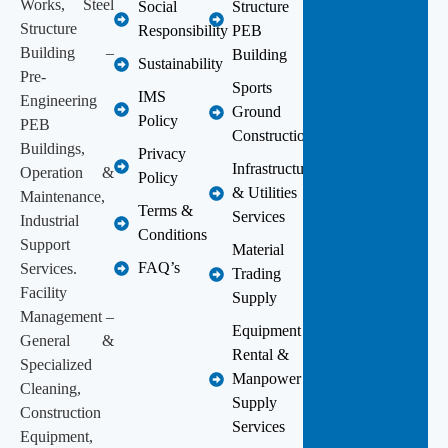
Works, Steel
Social
Structure
Structure
Responsibility
PEB
Building –
Building
Sustainability
Pre-
Sports
IMS
Engineering
Ground
Policy
PEB
Construction
Buildings,
Privacy
Infrastructure
Operation &
Policy
& Utilities
Maintenance,
Terms &
Services
Industrial
Conditions
Support
Material
FAQ’s
Services.
Trading
Facility
Supply
Management –
Equipment
General &
Rental &
Specialized
Manpower
Cleaning,
Supply
Construction
Services
Equipment,