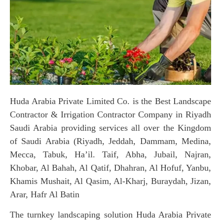
Huda Arabia Private Limited Co. is the Best Landscape
Contractor & Irrigation Contractor Company in Riyadh
Saudi Arabia providing services all over the Kingdom
of Saudi Arabia (Riyadh, Jeddah, Dammam, Medina,
Mecca, Tabuk, Ha’il. Taif, Abha, Jubail, Najran,
Khobar, Al Bahah, Al Qatif, Dhahran, Al Hofuf, Yanbu,
Khamis Mushait, Al Qasim, Al-Kharj, Buraydah, Jizan,
Arar, Hafr Al Batin
The turnkey landscaping solution Huda Arabia Private