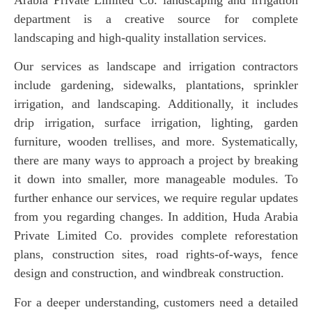
department is a creative source for complete
landscaping and high-quality installation services.
Our services as landscape and irrigation contractors
include gardening, sidewalks, plantations, sprinkler
irrigation, and landscaping. Additionally, it includes
drip irrigation, surface irrigation, lighting, garden
furniture, wooden trellises, and more. Systematically,
there are many ways to approach a project by breaking
it down into smaller, more manageable modules. To
further enhance our services, we require regular updates
from you regarding changes. In addition, Huda Arabia
Private Limited Co. provides complete reforestation
plans, construction sites, road rights-of-ways, fence
design and construction, and windbreak construction.
For a deeper understanding, customers need a detailed