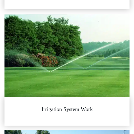
Irrigation System Work