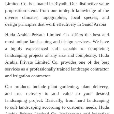
Limited Co. is situated in Riyadh. Our distinctive value
proposition stems from our in-depth knowledge of the
diverse climates, topographies, local species, and
design principles that work effectively in Saudi Arabia
Huda Arabia Private Limited Co. offers the best and
most unique landscaping and design services. We have
a highly experienced staff capable of completing
landscaping projects of any size and complexity. Huda
Arabia Private Limited Co. provides one of the best
services as a professionally trained landscape contractor
and irrigation contractor.
Our products include plant gardening, plant delivery,
and tree delivery to add value to your desired
landscaping project. Basically, from hard landscaping
to soft landscaping according to customer needs, Huda
Arabia Private Limited Co. landscaping and irrigation