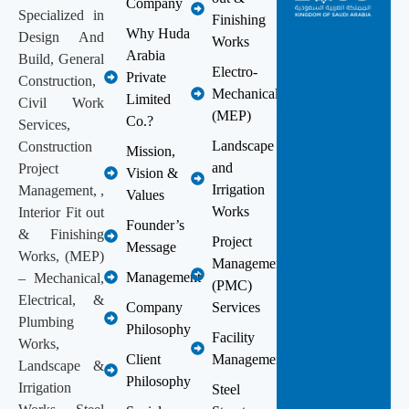
Company
Specialized in
Finishing
Why Huda
Design And
Works
Arabia
Build, General
Electro-
Private
Construction,
Mechanical
Limited
Civil Work
(MEP)
Co.?
Services,
Landscape
Construction
Mission,
and
Project
Vision &
Irrigation
Management, ,
Values
Works
Interior Fit out
Founder’s
& Finishing
Project
Message
Works, (MEP)
Management
Management
– Mechanical,
(PMC)
Electrical, &
Company
Services
Plumbing
Philosophy
Facility
Works,
Client
Management
Landscape &
Philosophy
Irrigation
Steel