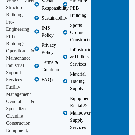
Works, Steel
Social
Structure
Structure
Responsibility
PEB
Building –
Building
Sustainability
Pre-
Sports
IMS
Engineering
Ground
Policy
PEB
Construction
Buildings,
Privacy
Infrastructure
Operation &
Policy
& Utilities
Maintenance,
Terms &
Services
Industrial
Conditions
Support
Material
FAQ’s
Services.
Trading
Facility
Supply
Management –
Equipment
General &
Rental &
Specialized
Manpower
Cleaning,
Supply
Construction
Services
Equipment,