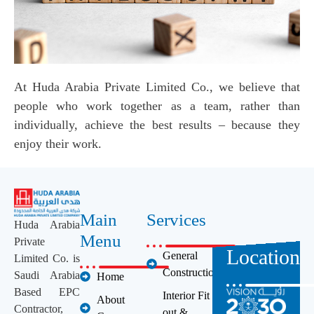
At Huda Arabia Private Limited Co., we believe that
people who work together as a team, rather than
individually, achieve the best results – because they
enjoy their work.
Main
Services
Huda Arabia
Menu
Private
Location
General
Limited Co. is
Construction
Saudi Arabia
Home
Based EPC
Interior Fit
About
Contractor,
out &