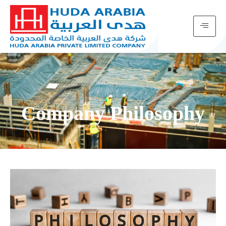
Company Philosophy