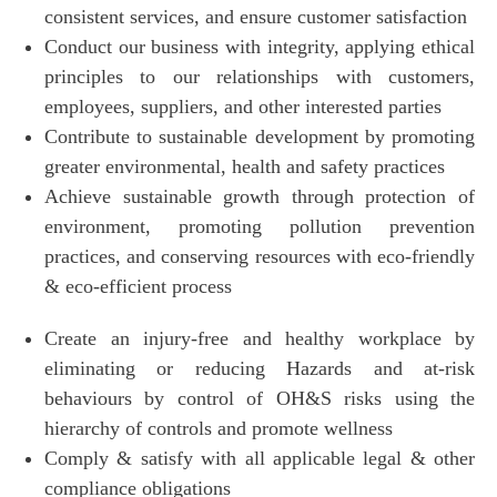
consistent services, and ensure customer satisfaction
Conduct our business with integrity, applying ethical
principles to our relationships with customers,
employees, suppliers, and other interested parties
Contribute to sustainable development by promoting
greater environmental, health and safety practices
Achieve sustainable growth through protection of
environment, promoting pollution prevention
practices, and conserving resources with eco-friendly
& eco-efficient process
Create an injury-free and healthy workplace by
eliminating or reducing Hazards and at-risk
behaviours by control of OH&S risks using the
hierarchy of controls and promote wellness
Comply & satisfy with all applicable legal & other
compliance obligations