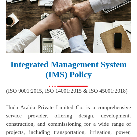
Integrated Management System
(IMS) Policy​
(ISO 9001:2015, ISO 14001:2015 & ISO 45001:2018)
Huda Arabia Private Limited Co. is a comprehensive
service provider, offering design, development,
construction, and commissioning for a wide range of
projects, including transportation, irrigation, power,