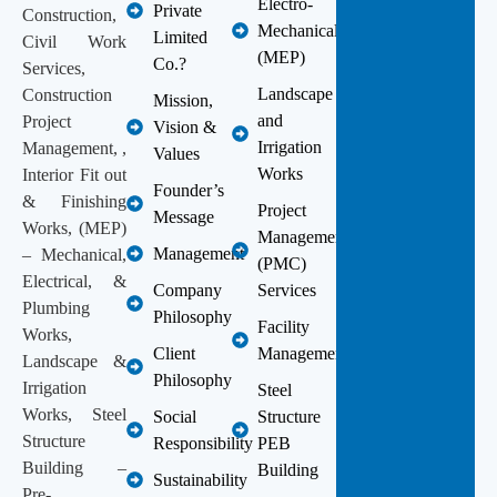
Electro-
Private
Construction,
Mechanical
Limited
Civil Work
(MEP)
Co.?
Services,
Landscape
Construction
Mission,
and
Project
Vision &
Irrigation
Management, ,
Values
Works
Interior Fit out
Founder’s
& Finishing
Project
Message
Works, (MEP)
Management
Management
– Mechanical,
(PMC)
Electrical, &
Company
Services
Plumbing
Philosophy
Facility
Works,
Client
Management
Landscape &
Philosophy
Irrigation
Steel
Works, Steel
Social
Structure
Structure
Responsibility
PEB
Building –
Building
Sustainability
Pre-