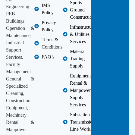
Sports
IMS
Engineering
Ground
Policy
PEB
Construction
Buildings,
Privacy
Infrastructure
Operation &
Policy
& Utilities
Maintenance,
Terms &
Services
Industrial
Conditions
Support
Material
FAQ’s
Services.
Trading
Facility
Supply
Management –
Equipment
General &
Rental &
Specialized
Manpower
Cleaning,
Supply
Construction
Services
Equipment,
Substation &
Machinery
Transmission
Rental &
Line Works
Manpower