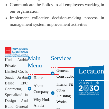
Communicate the Policy to all employees working in
our organisation
Implement collective decision-making process in
management system improvement activities
Main
Services
Huda Arabia
Menu
Private
Location
General
Limited Co. is
Construction
Saudi Arabia
Home
Based EPC
Interior Fit
About
Contractor,
out &
Company
Specialized in
Finishing
Why Huda
Design And
Works
Arabia
Build, General