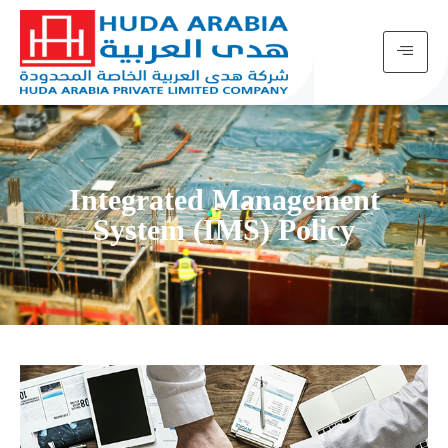
Integrated Management
System (IMS) Policy