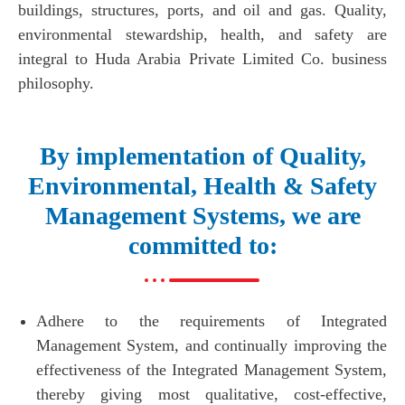
buildings, structures, ports, and oil and gas. Quality,
environmental stewardship, health, and safety are
integral to Huda Arabia Private Limited Co. business
philosophy.
By implementation of Quality,
Environmental, Health & Safety
Management Systems, we are
committed to:
Adhere to the requirements of Integrated
Management System, and continually improving the
effectiveness of the Integrated Management System,
thereby giving most qualitative, cost-effective,