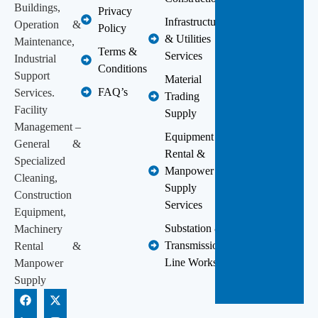
Buildings,
Privacy
Infrastructure
Operation &
Policy
& Utilities
Maintenance,
Terms &
Services
Industrial
Conditions
Support
Material
FAQ’s
Services.
Trading
Facility
Supply
Management –
Equipment
General &
Rental &
Specialized
Manpower
Cleaning,
Supply
Construction
Services
Equipment,
Substation &
Machinery
Transmission
Rental &
Line Works
Manpower
Supply