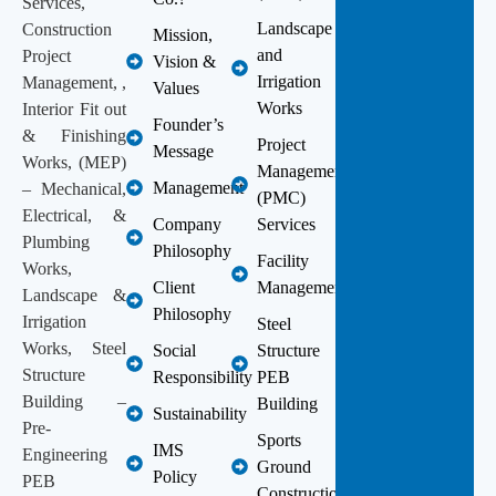
Services,
Landscape
Construction
Mission,
and
Project
Vision &
Irrigation
Management, ,
Values
Works
Interior Fit out
Founder’s
& Finishing
Project
Message
Works, (MEP)
Management
Management
– Mechanical,
(PMC)
Electrical, &
Company
Services
Plumbing
Philosophy
Facility
Works,
Client
Management
Landscape &
Philosophy
Irrigation
Steel
Works, Steel
Social
Structure
Structure
Responsibility
PEB
Building –
Building
Sustainability
Pre-
Sports
IMS
Engineering
Ground
Policy
PEB
Construction