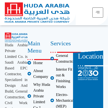
Main
Services
Huda Arabia
Menu
Private
Location
General
Limited Co. is
Construction
Saudi Arabia
Home
Based EPC
Interior Fit
About
Contractor,
out &
Company
Specialized in
Finishing
Why Huda
Design And
Works
Arabia
Build, General
Electro-
Private
Construction,
Mechanical
Limited
Civil Work
(MEP)
Co.?